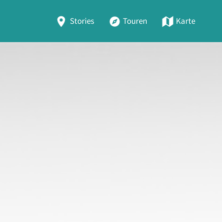
Stories
Touren
Karte