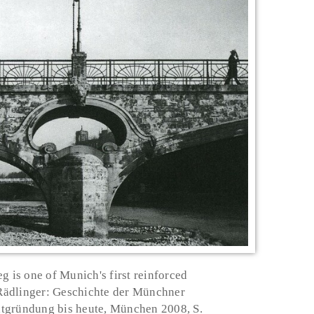
g is one of Munich's first reinforced
 Rädlinger: Geschichte der Münchner
tgründung bis heute, München 2008, S.