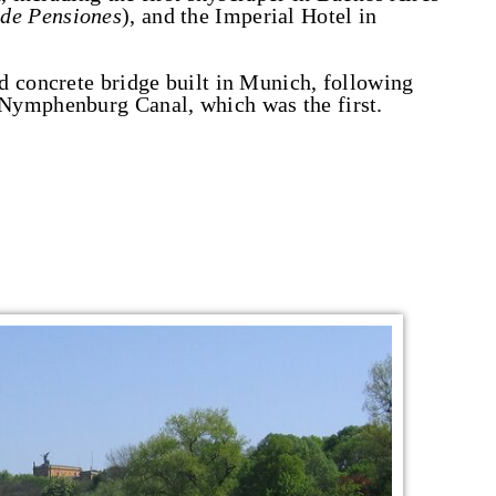
 de Pensiones
), and the Imperial Hotel in
d concrete bridge built in Munich, following
Nymphenburg Canal, which was the first.