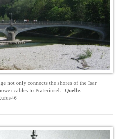
ge not only connects the shores of the Isar
power cables to Praterinsel.
Quelle
:
Rufus46