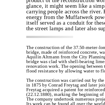
product of the reconstruction wor
glance, it might seem like a simp
carrying people across the river. 
energy from the Muffatwerk power 
itself served as a conduit for the
the street lamps and later also su
The construction of the 37.50-meter-lo
bridge, made of reinforced concrete, w
Aquilin Altmann from the City Planning
bridge was clad with shell-bearing lim
renovation work. The opening between 
flood resistance by allowing water to f
The construction was carried out by t
in 1875 by Conrad Freytag and later jo
Freytag acquired a patent for reinforc
(22.12.1880), marking the beginning of
The company undertook numerous project
Its work can be found all over the world