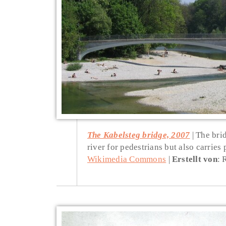
The Kabelsteg bridge, 2007
The brid
river for pedestrians but also carries 
Wikimedia Commons
Erstellt von
: 