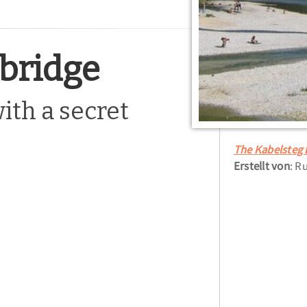
 bridge
ith a secret
The Kabelsteg 
Erstellt von
: R