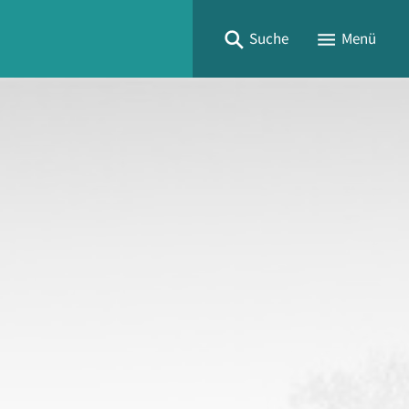
Suche
Menü