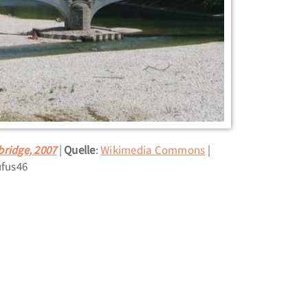
bridge, 2007
Quelle
:
Wikimedia Commons
ufus46