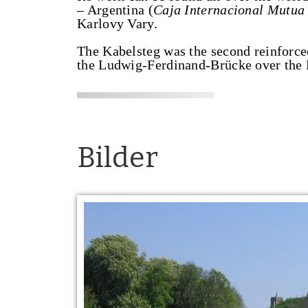
– Argentina (
Caja Internacional Mutua
Karlovy Vary.
The Kabelsteg was the second reinforce
the Ludwig-Ferdinand-Brücke over the 
Bilder