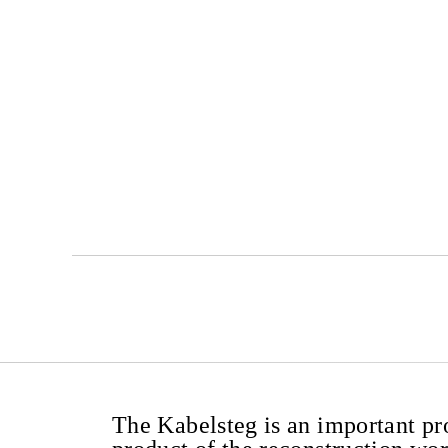
The Kabelsteg is an important pr