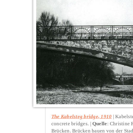
The Kabelsteg bridge, 1910
Kabelste
concrete bridges.
Quelle
: Christine
Brücken. Brücken bauen von der Stad