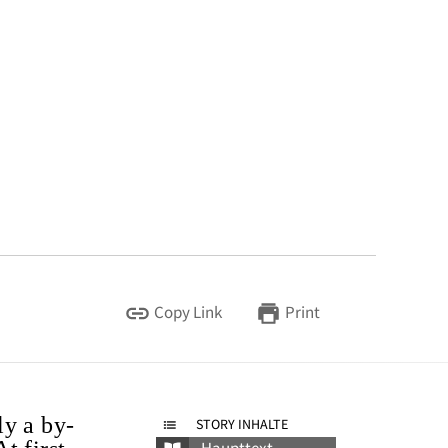
Copy Link
Print
ly a by-
STORY INHALTE