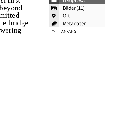
t first
Haupttext
s beyond
Bilder (11)
smitted
Ort
The bridge
Metadaten
powering
ANFANG