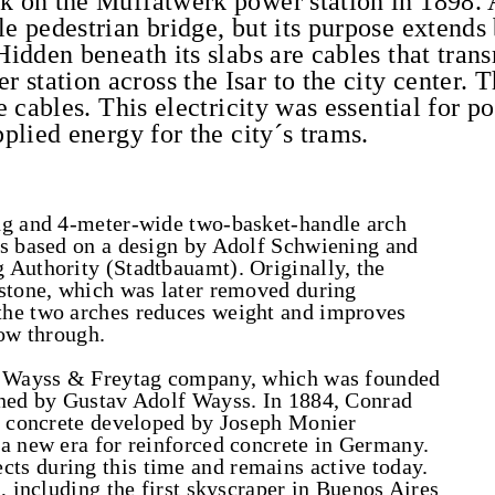
k on the Muffatwerk power station in 1898. A
le pedestrian bridge, but its purpose extend
Hidden beneath its slabs are cables that tran
station across the Isar to the city center. 
se cables. This electricity was essential for 
pplied energy for the city´s trams.
ng and 4-meter-wide two-basket-handle arch
as based on a design by Adolf Schwiening and
 Authority (Stadtbauamt). Originally, the
estone, which was later removed during
the two arches reduces weight and improves
low through.
he Wayss & Freytag company, which was founded
ined by Gustav Adolf Wayss. In 1884, Conrad
ed concrete developed by Joseph Monier
 a new era for reinforced concrete in Germany.
s during this time and remains active today.
, including the first skyscraper in Buenos Aires