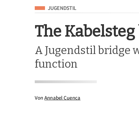
Eingeordnet unter
JUGENDSTIL
The Kabelsteg
A Jugendstil bridge w
function
Von
Annabel Cuenca