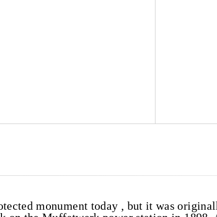
otected monument today , but it was original